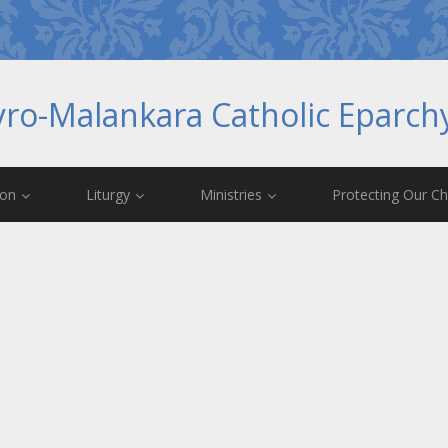
yro-Malankara Catholic Eparc
ion
Liturgy
Ministries
Protecting Our Ch