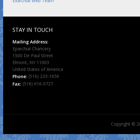
Exarchial Web Team
STAY IN TOUCH
Mailing Address:
Eparchial Chancery
1500 De Paul Street
Elmont, NY 11003
United States of America
(516) 233-1656
Phone:
(516) 616-0727
Fax:
Copyright © 2