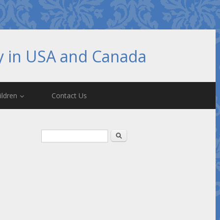
hy in USA and Canada
ildren
Contact Us
Search form
Search