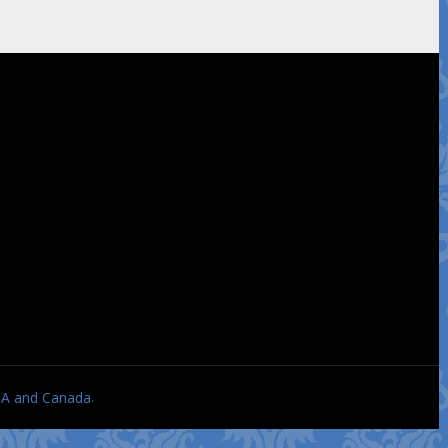
.
USA and Canada