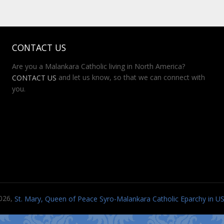
CONTACT US
Are you a Malankara Catholic living in North America?
and let us know, so that we can connect with
CONTACT US
you.
026,
St. Mary, Queen of Peace Syro-Malankara Catholic Eparchy in 