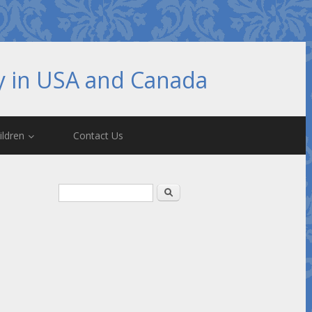
hy in USA and Canada
ildren
Contact Us
Search form
Search