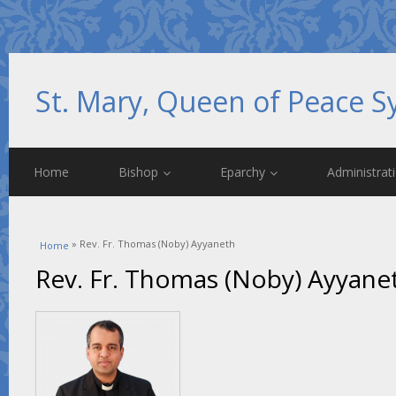
St. Mary, Queen of Peace S
Home
Bishop
Eparchy
Administrat
You are here
» Rev. Fr. Thomas (Noby) Ayyaneth
Home
Rev. Fr. Thomas (Noby) Ayyane