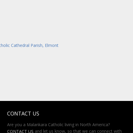
tholic Cathedral Parish, Elmont
CONTACT US
Are you a Malankara Catholic living in North America?
and let us know, so that we can connect with
CONTACT US