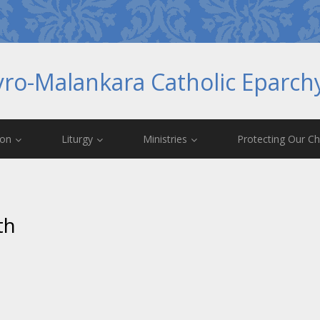
yro-Malankara Catholic Eparc
ion
Liturgy
Ministries
Protecting Our Ch
th