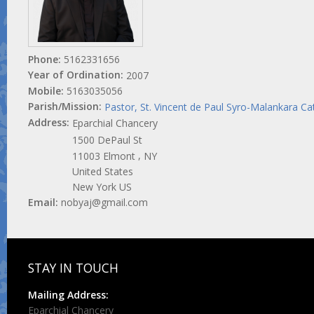
Phone:
5162331656
Year of Ordination:
2007
Mobile:
5163035056
Parish/Mission:
Pastor, St. Vincent de Paul Syro-Malankara Ca
Address:
Eparchial Chancery
1500 DePaul St
,
11003
Elmont
NY
United States
New York US
Email:
nobyaj@gmail.com
STAY IN TOUCH
Mailing Address:
Eparchial Chancery