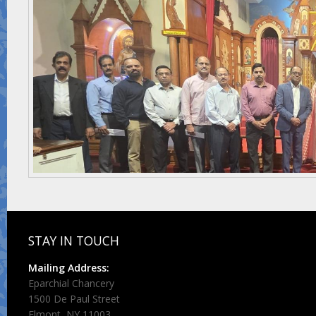
STAY IN TOUCH
Mailing Address:
Eparchial Chancery
1500 De Paul Street
Elmont, NY 11003