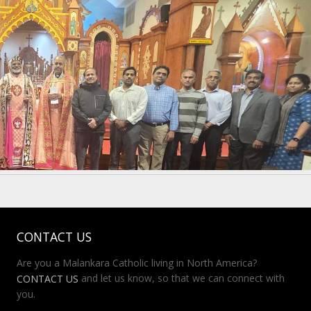
CONTACT US
Are you a Malankara Catholic living in North America?
and let us know, so that we can connect with
CONTACT US
you.