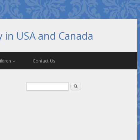
hy in USA and Canada
ildren
Contact Us
Search form
Search