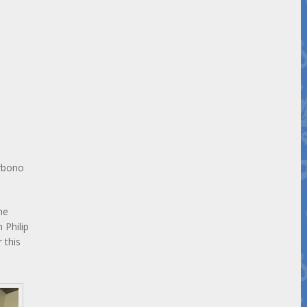
urbono
he
 Philip
 this