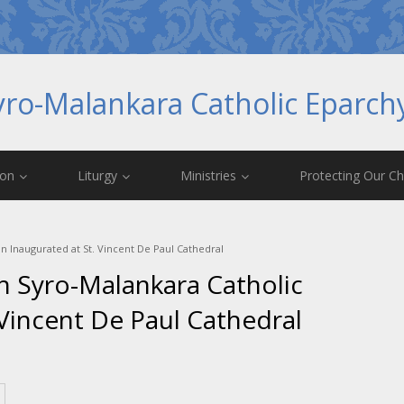
yro-Malankara Catholic Eparc
ion
Liturgy
Ministries
Protecting Our Ch
on Inaugurated at St. Vincent De Paul Cathedral
th Syro-Malankara Catholic
Vincent De Paul Cathedral