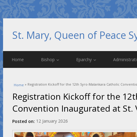
St. Mary, Queen of Peace S
Home
Bishop
Eparchy
Administrat
You are here
» Registration Kickoff for the 12th Syro-Malankara Catholic Conventi
Home
Registration Kickoff for the 12
Convention Inaugurated at St. 
12 January 2026
Posted on: