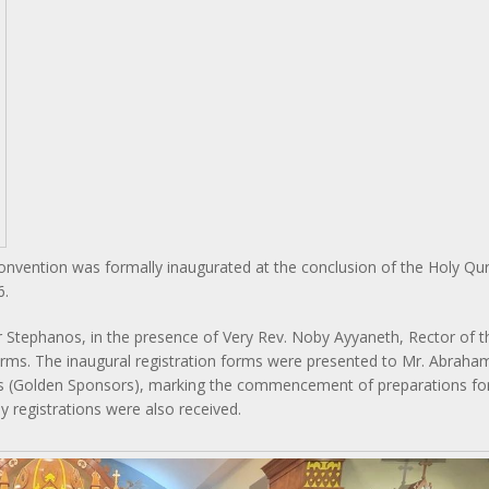
 Convention was formally inaugurated at the conclusion of the Holy Q
6.
r Stephanos, in the presence of Very Rev. Noby Ayyaneth, Rector of t
 forms. The inaugural registration forms were presented to Mr. Abraham
 (Golden Sponsors), marking the commencement of preparations for
ly registrations were also received.