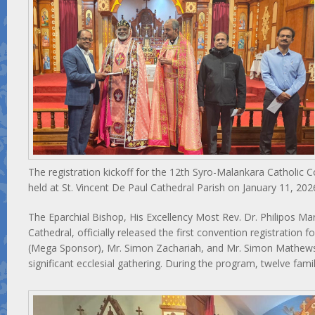
The registration kickoff for the 12th Syro-Malankara Catholic
held at St. Vincent De Paul Cathedral Parish on January 11, 202
The Eparchial Bishop, His Excellency Most Rev. Dr. Philipos Ma
Cathedral, officially released the first convention registration
(Mega Sponsor), Mr. Simon Zachariah, and Mr. Simon Mathews
significant ecclesial gathering. During the program, twelve fami