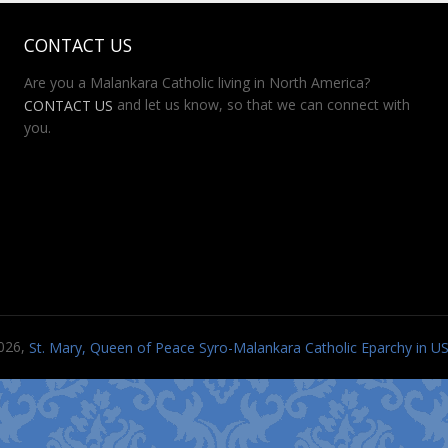
CONTACT US
Are you a Malankara Catholic living in North America?
and let us know, so that we can connect with
CONTACT US
you.
026,
St. Mary, Queen of Peace Syro-Malankara Catholic Eparchy in 