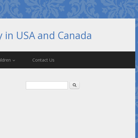
hy in USA and Canada
ildren
Contact Us
Search form
Search