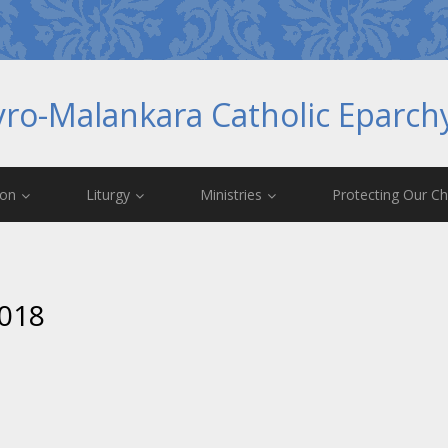
yro-Malankara Catholic Eparc
ion
Liturgy
Ministries
Protecting Our Ch
2018