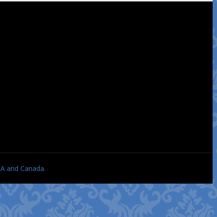
.
USA and Canada