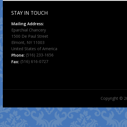
STAY IN TOUCH
Mailing Address:
Eparchial Chancery
1500 De Paul Street
Elmont, NY 11003
United States of America
(516) 233-1656
Phone:
(516) 616-0727
Fax:
Copyright © 2