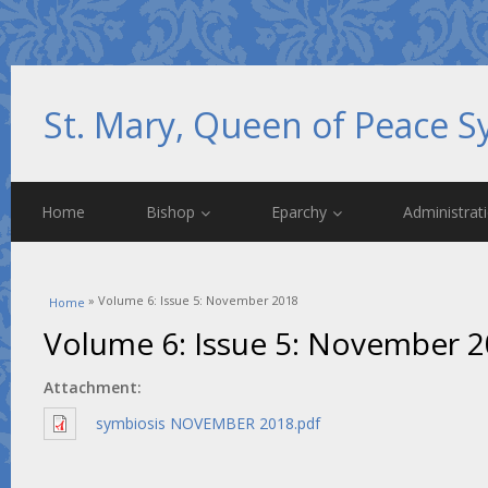
St. Mary, Queen of Peace S
Home
Bishop
Eparchy
Administrat
You are here
» Volume 6: Issue 5: November 2018
Home
Volume 6: Issue 5: November 
Attachment:
symbiosis NOVEMBER 2018.pdf