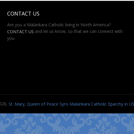
CONTACT US
Are you a Malankara Catholic living in North America?
and let us know, so that we can connect with
CONTACT US
you.
026,
St. Mary, Queen of Peace Syro-Malankara Catholic Eparchy in 