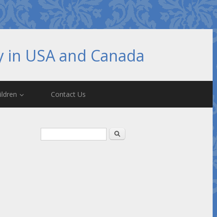
hy in USA and Canada
ildren
Contact Us
Search form
Search