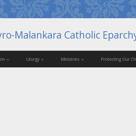
yro-Malankara Catholic Eparc
ion
Liturgy
Ministries
Protecting Our Ch