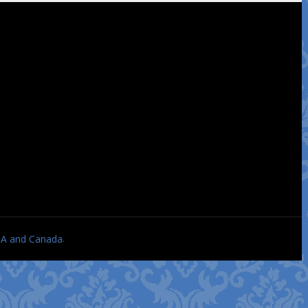
.
USA and Canada