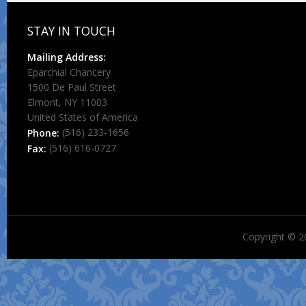
STAY IN TOUCH
Mailing Address:
Eparchial Chancery
1500 De Paul Street
Elmont, NY 11003
United States of America
(516) 233-1656
Phone:
(516) 616-0727
Fax:
Copyright © 2