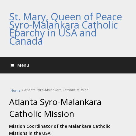
St. Mary, Queen of Peace
Syro-Malankara Catholic
Eparchy in USA and
Canada
Menu
You are here
» Atlanta Syro-Malankara Catholic Mission
Home
Atlanta Syro-Malankara
Catholic Mission
Mission Coordinator of the Malankara Catholic
Missions in the USA: