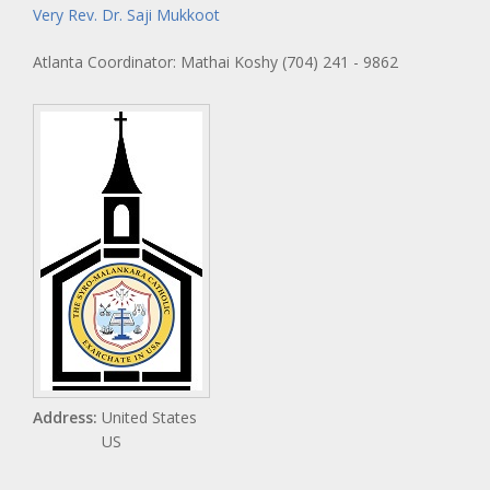
Very Rev. Dr. Saji Mukkoot
Atlanta Coordinator: Mathai Koshy (704) 241 - 9862
Address:
United States
US