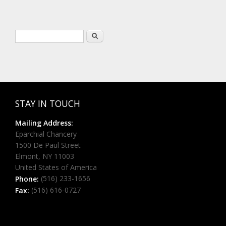
Search form
Search
STAY IN TOUCH
Mailing Address:
Eparchial Chancery
1500 De Paul Street
Elmont, NY 11003
United States of America
(516) 233-1656
Phone:
(516) 616-0727
Fax: