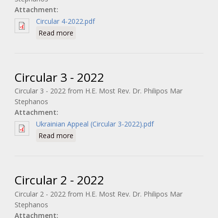
Attachment:
Circular 4-2022.pdf
about Circular 4 - 2022
Read more
Circular 3 - 2022
Circular 3 - 2022 from H.E. Most Rev. Dr. Philipos Mar
Stephanos
Attachment:
Ukrainian Appeal (Circular 3-2022).pdf
about Circular 3 - 2022
Read more
Circular 2 - 2022
Circular 2 - 2022 from H.E. Most Rev. Dr. Philipos Mar
Stephanos
Attachment: