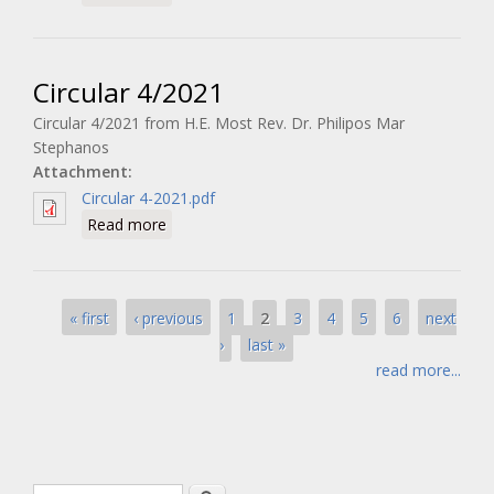
Circular 4/2021
Circular 4/2021 from H.E. Most Rev. Dr. Philipos Mar
Stephanos
Attachment:
Circular 4-2021.pdf
about Circular 4/2021
Read more
Pages
2
« first
‹ previous
1
3
4
5
6
next
›
last »
read more...
Search