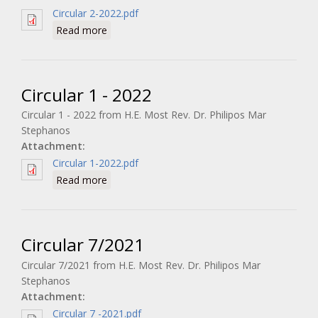
Circular 2-2022.pdf
about Circular 2 - 2022
Read more
Circular 1 - 2022
Circular 1 - 2022 from H.E. Most Rev. Dr. Philipos Mar
Stephanos
Attachment:
Circular 1-2022.pdf
about Circular 1 - 2022
Read more
Circular 7/2021
Circular 7/2021 from H.E. Most Rev. Dr. Philipos Mar
Stephanos
Attachment:
Circular 7 -2021.pdf