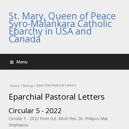
St. Mary, Queen of Peace
Syro-Malankara Catholic
Eparchy in USA and
Canada
Menu
You are here
»
» Eparchial Pastoral Letters
Home
Bishop
Eparchial Pastoral Letters
Circular 5 - 2022
Circular 5 - 2022 from H.E. Most Rev. Dr. Philipos Mar
Stephanos