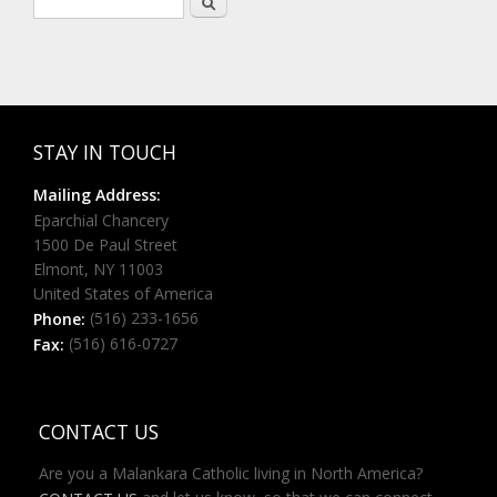
Search form
STAY IN TOUCH
Mailing Address:
Eparchial Chancery
1500 De Paul Street
Elmont, NY 11003
United States of America
(516) 233-1656
Phone:
(516) 616-0727
Fax:
CONTACT US
Are you a Malankara Catholic living in North America?