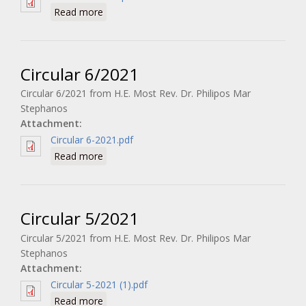
about Circular 7/2021
Read more
Circular 6/2021
Circular 6/2021 from H.E. Most Rev. Dr. Philipos Mar
Stephanos
Attachment:
Circular 6-2021.pdf
about Circular 6/2021
Read more
Circular 5/2021
Circular 5/2021 from H.E. Most Rev. Dr. Philipos Mar
Stephanos
Attachment:
Circular 5-2021 (1).pdf
about Circular 5/2021
Read more