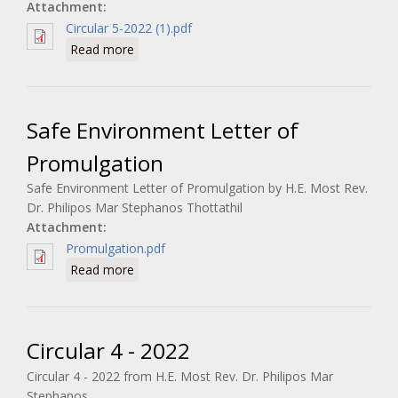
Attachment:
Circular 5-2022 (1).pdf
about Circular 5 - 2022
Read more
Safe Environment Letter of
Promulgation
Safe Environment Letter of Promulgation by H.E. Most Rev.
Dr. Philipos Mar Stephanos Thottathil
Attachment:
Promulgation.pdf
about Safe Environment Letter of
Read more
Promulgation
Circular 4 - 2022
Circular 4 - 2022 from H.E. Most Rev. Dr. Philipos Mar
Stephanos