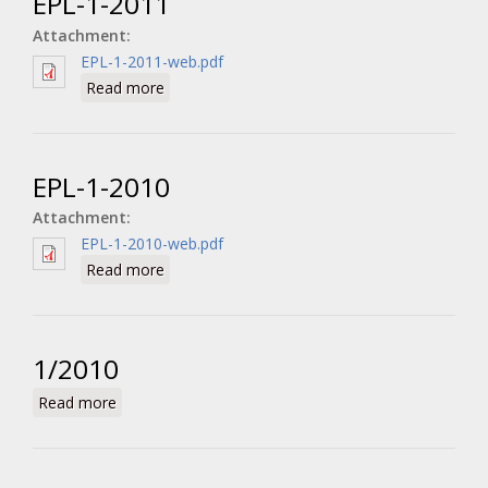
EPL-1-2011
Attachment:
EPL-1-2011-web.pdf
about EPL-1-2011
Read more
EPL-1-2010
Attachment:
EPL-1-2010-web.pdf
about EPL-1-2010
Read more
1/2010
about 1/2010
Read more