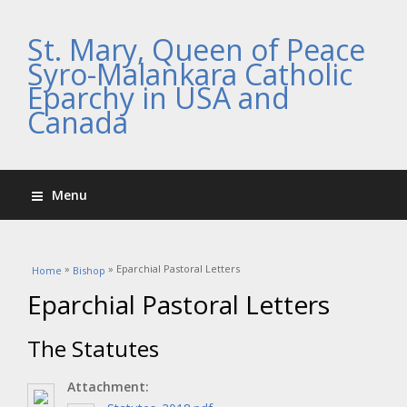
St. Mary, Queen of Peace
Syro-Malankara Catholic
Eparchy in USA and
Canada
Menu
You are here
»
» Eparchial Pastoral Letters
Home
Bishop
Eparchial Pastoral Letters
The Statutes
Attachment: