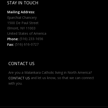
STAY IN TOUCH
Mailing Address:
Eparchial Chancery
1500 De Paul Street
Elmont, NY 11003
United States of America
(516) 233-1656
Phone:
(516) 616-0727
Fax:
CONTACT US
Are you a Malankara Catholic living in North America?
and let us know, so that we can connect
CONTACT US
with you.