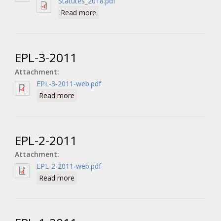
Statutes_2018.pdf
about The Statutes
Read more
EPL-3-2011
Attachment:
EPL-3-2011-web.pdf
about EPL-3-2011
Read more
EPL-2-2011
Attachment:
EPL-2-2011-web.pdf
about EPL-2-2011
Read more