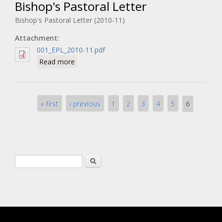
Bishop's Pastoral Letter
Bishop's Pastoral Letter (2010-11)
Attachment:
001_EPL_2010-11.pdf
about Bishop's Pastoral Letter
Read more
Pages
6
« first
‹ previous
1
2
3
4
5
Search form
Search